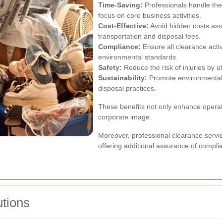
Time-Saving:
Professionals handle the 
focus on core business activities.
Cost-Effective:
Avoid hidden costs asso
transportation and disposal fees.
Compliance:
Ensure all clearance activ
environmental standards.
Safety:
Reduce the risk of injuries by ut
Sustainability:
Promote environmental r
disposal practices.
These benefits not only enhance operatio
corporate image.
Moreover, professional clearance service
offering additional assurance of compli
tions