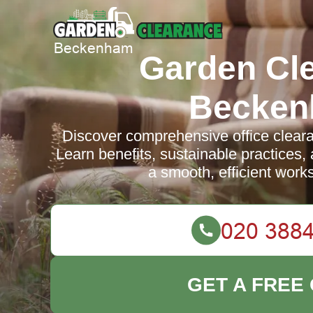
Garden Cl
Becke
Discover comprehensive office clear
Learn benefits, sustainable practices
a smooth, efficient works
GET A FREE