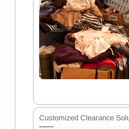
Customized Clearance Solu