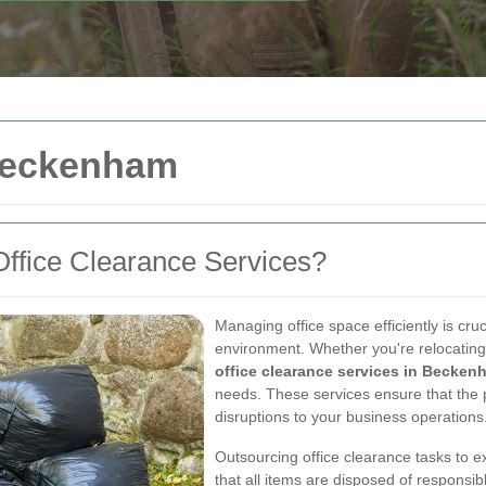
 Beckenham
ffice Clearance Services?
Managing office space efficiently is cru
environment. Whether you're relocating,
office clearance services in Becken
needs. These services ensure that the 
disruptions to your business operations
Outsourcing office clearance tasks to e
that all items are disposed of responsibl