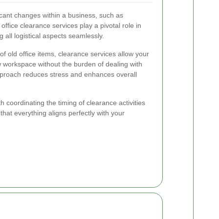
ficant changes within a business, such as
 office clearance services play a pivotal role in
 all logistical aspects seamlessly.
 old office items, clearance services allow your
 workspace without the burden of dealing with
approach reduces stress and enhances overall
th coordinating the timing of clearance activities
that everything aligns perfectly with your