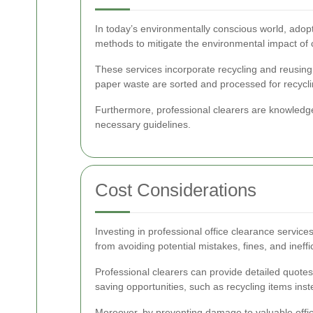
In today’s environmentally conscious world, adopt
methods to mitigate the environmental impact of c
These services incorporate recycling and reusing s
paper waste are sorted and processed for recycli
Furthermore, professional clearers are knowledge
necessary guidelines.
Cost Considerations
Investing in professional office clearance services
from avoiding potential mistakes, fines, and ineff
Professional clearers can provide detailed quotes 
saving opportunities, such as recycling items inst
Moreover, by preventing damage to valuable offi