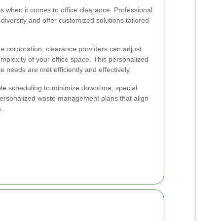
 when it comes to office clearance. Professional
iversity and offer customized solutions tailored
ge corporation, clearance providers can adjust
omplexity of your office space. This personalized
 needs are met efficiently and effectively.
ble scheduling to minimize downtime, special
personalized waste management plans that align
.