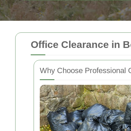
Office Clearance in
Why Choose Professional O