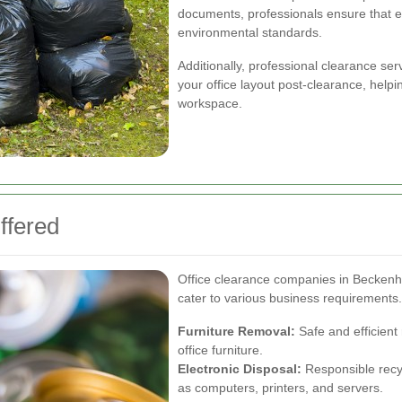
documents, professionals ensure that e
environmental standards.
Additionally, professional clearance ser
your office layout post-clearance, help
workspace.
ffered
Office clearance companies in Beckenha
cater to various business requirements
Furniture Removal:
Safe and efficient
office furniture.
Electronic Disposal:
Responsible recyc
as computers, printers, and servers.