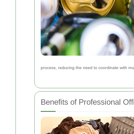
process, reducing the need to coordinate with mul
Benefits of Professional Of