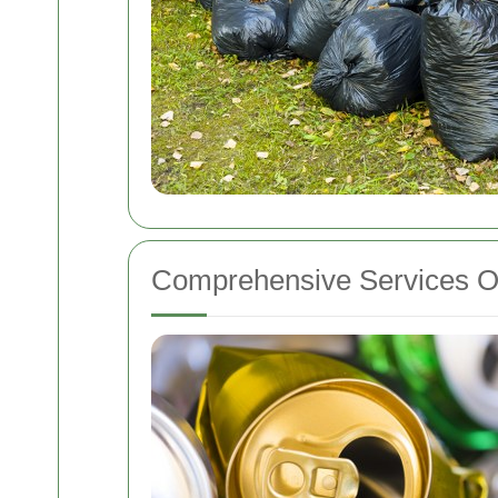
Comprehensive Services O