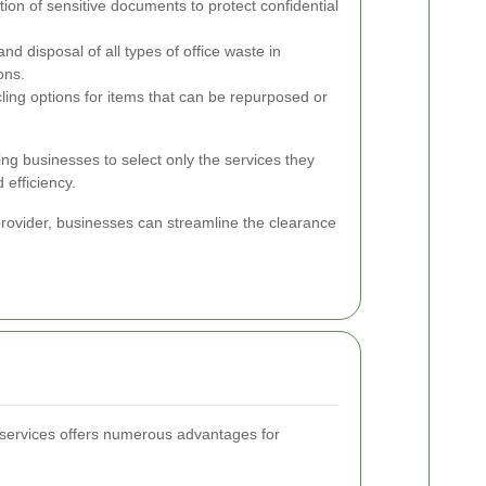
ion of sensitive documents to protect confidential
d disposal of all types of office waste in
ons.
ling options for items that can be repurposed or
ng businesses to select only the services they
 efficiency.
rovider, businesses can streamline the clearance
 services offers numerous advantages for