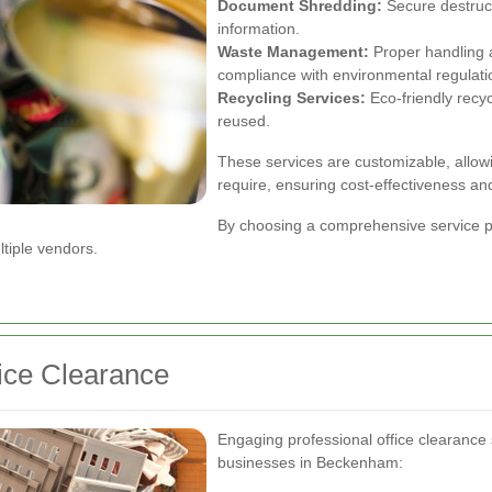
Document Shredding:
Secure destruct
information.
Waste Management:
Proper handling an
compliance with environmental regulati
Recycling Services:
Eco-friendly recyc
reused.
These services are customizable, allowi
require, ensuring cost-effectiveness and
By choosing a comprehensive service p
tiple vendors.
fice Clearance
Engaging professional office clearance
businesses in Beckenham: