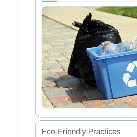
Eco-Friendly Practices