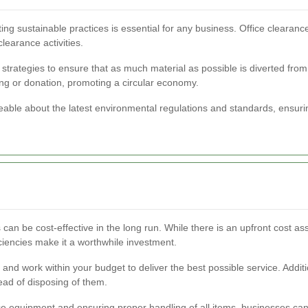
ing sustainable practices is essential for any business. Office clearanc
learance activities.
trategies to ensure that as much material as possible is diverted from l
ng or donation, promoting a circular economy.
able about the latest environmental regulations and standards, ensuring
 can be cost-effective in the long run. While there is an upfront cost as
iciencies make it a worthwhile investment.
and work within your budget to deliver the best possible service. Addition
ead of disposing of them.
ce equipment and ensuring proper handling of all items, businesses ca