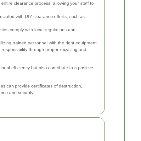
entire clearance process, allowing your staff to
ciated with DIY clearance efforts, such as
ities comply with local regulations and
ilizing trained personnel with the right equipment.
esponsibility through proper recycling and
nal efficiency but also contribute to a positive
s can provide certificates of destruction,
ance and security.