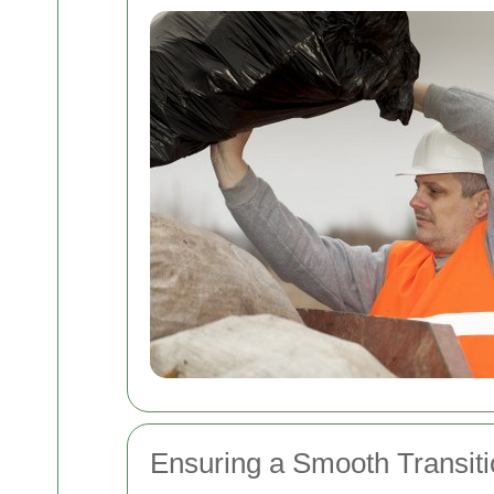
Ensuring a Smooth Transiti