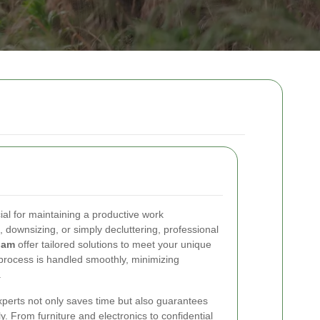
cial for maintaining a productive work
 downsizing, or simply decluttering, professional
ham
offer tailored solutions to meet your unique
process is handled smoothly, minimizing
.
xperts not only saves time but also guarantees
y. From furniture and electronics to confidential