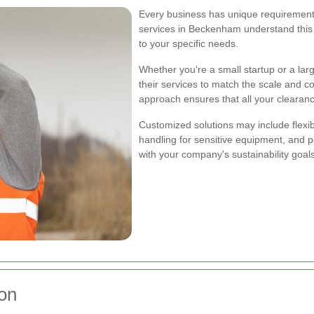
Every business has unique requirements
services in Beckenham understand this d
to your specific needs.
Whether you're a small startup or a lar
their services to match the scale and c
approach ensures that all your clearance
Customized solutions may include flexi
handling for sensitive equipment, and 
with your company's sustainability goals
on