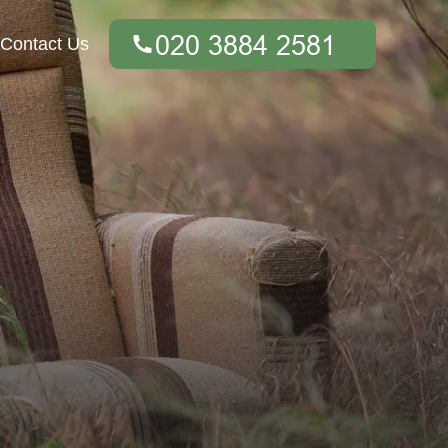
Contact Us