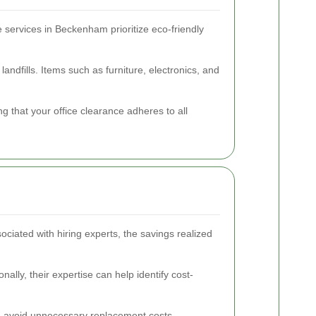
e services in Beckenham prioritize eco-friendly
andfills. Items such as furniture, electronics, and
 that your office clearance adheres to all
sociated with hiring experts, the savings realized
ally, their expertise can help identify cost-
n avoid unnecessary replacement costs.