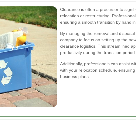
Clearance is often a precursor to signi
relocation or restructuring. Professional
ensuring a smooth transition by handling
By managing the removal and disposal of
company to focus on setting up the new
clearance logistics. This streamlined 
productivity during the transition period.
Additionally, professionals can assist wi
with your relocation schedule, ensuring 
business plans.