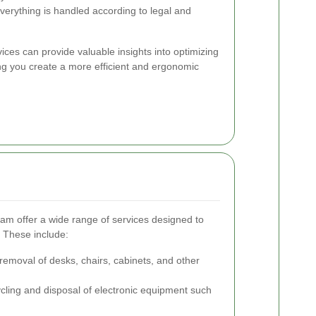
verything is handled according to legal and
vices can provide valuable insights into optimizing
ing you create a more efficient and ergonomic
m offer a wide range of services designed to
. These include:
 removal of desks, chairs, cabinets, and other
ling and disposal of electronic equipment such