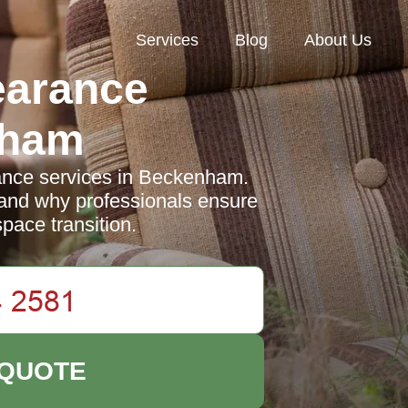
Services
Blog
About Us
earance
nham
ance services in Beckenham.
, and why professionals ensure
pace transition.
 QUOTE